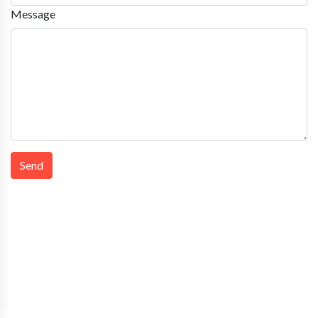
Message
Send