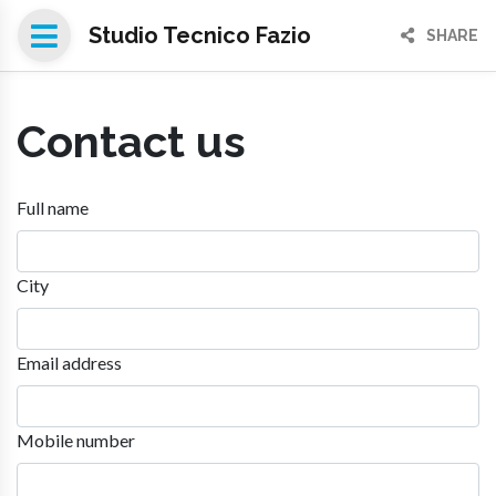
Studio Tecnico Fazio
SHARE
Contact us
Full name
City
Email address
Mobile number